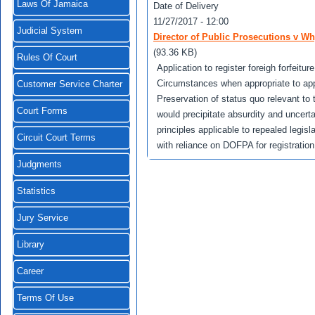
Laws Of Jamaica
Date of Delivery
11/27/2017 - 12:00
Judicial System
Director of Public Prosecutions v Wh
(93.36 KB)
Rules Of Court
Application to register foreigh forfeitu
Circumstances when appropriate to apply 
Customer Service Charter
Preservation of status quo relevant to t
Court Forms
would precipitate absurdity and uncerta
principles applicable to repealed legi
Circuit Court Terms
with reliance on DOFPA for registration 
Judgments
Statistics
Jury Service
Library
Career
Terms Of Use