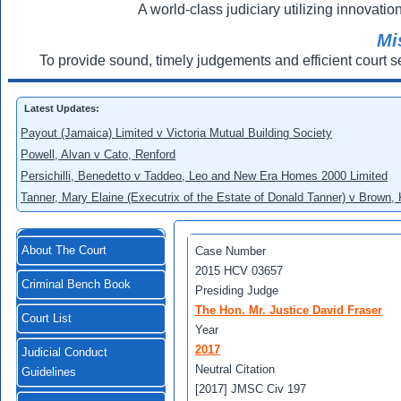
A world-class judiciary utilizing innovation
Mi
To provide sound, timely judgements and efficient court s
Latest Updates:
Payout (Jamaica) Limited v Victoria Mutual Building Society
Powell, Alvan v Cato, Renford
Persichilli, Benedetto v Taddeo, Leo and New Era Homes 2000 Limited
Tanner, Mary Elaine (Executrix of the Estate of Donald Tanner) v Brown,
About The Court
Case Number
2015 HCV 03657
Criminal Bench Book
Presiding Judge
The Hon. Mr. Justice David Fraser
Court List
Year
2017
Judicial Conduct
Neutral Citation
Guidelines
[2017] JMSC Civ 197