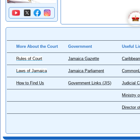
More About the Court
Government
Useful Li
Rules of Court
Jamaica Gazette
Caribbean
Laws of Jamaica
Jamaica Parliament
CommonL
How to Find Us
Government Links (JIS)
Judicial 
Ministry o
Director 