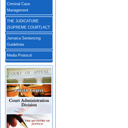
Criminal Case
Management
THE JUDICATURE
(SUPREME COURT) ACT
Jamaica Sentencing
Guidelines
Media Protocol