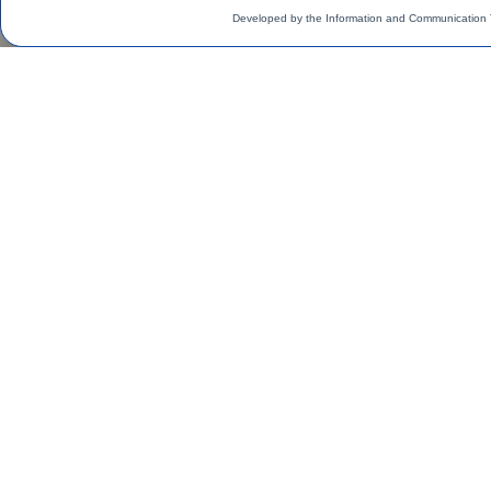
Developed by the Information and Communication 