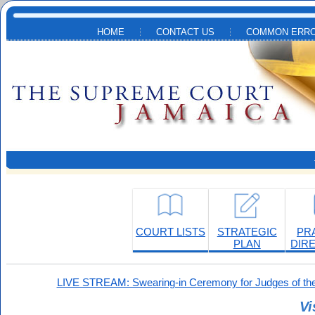
Skip to main content
HOME
CONTACT US
COMMON ERRO
COURT LISTS
STRATEGIC
PR
PLAN
DIR
LIVE STREAM: Swearing-in Ceremony for Judges of the
Vi