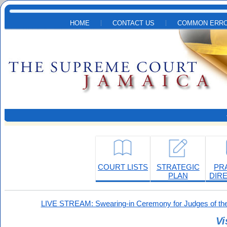
Skip to main content
HOME
CONTACT US
COMMON ERRO
COURT LISTS
STRATEGIC
PR
PLAN
DIR
LIVE STREAM: Swearing-in Ceremony for Judges of the
Vi