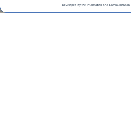
Developed by the Information and Communication 