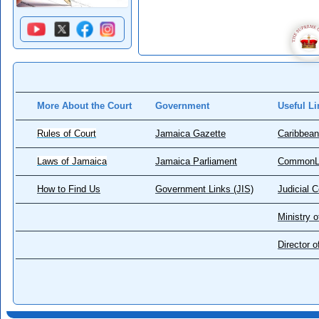
More About the Court
Government
Useful Li
Rules of Court
Jamaica Gazette
Caribbean
Laws of Jamaica
Jamaica Parliament
CommonL
How to Find Us
Government Links (JIS)
Judicial 
Ministry o
Director 