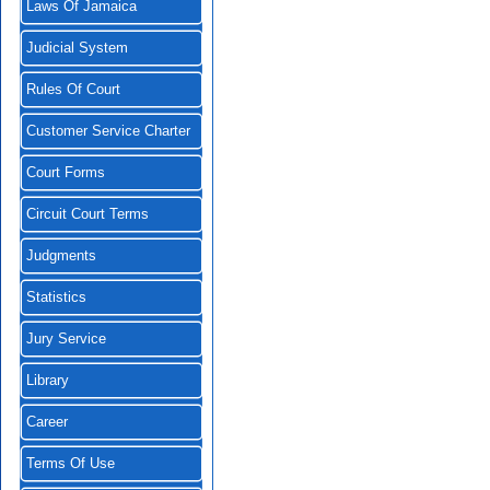
Laws Of Jamaica
Judicial System
Rules Of Court
Customer Service Charter
Court Forms
Circuit Court Terms
Judgments
Statistics
Jury Service
Library
Career
Terms Of Use