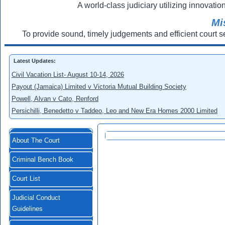
A world-class judiciary utilizing innovation
Mi
To provide sound, timely judgements and efficient court s
Latest Updates:
Civil Vacation List- August 10-14, 2026
Payout (Jamaica) Limited v Victoria Mutual Building Society
Powell, Alvan v Cato, Renford
Persichilli, Benedetto v Taddeo, Leo and New Era Homes 2000 Limited
About The Court
Criminal Bench Book
Court List
Judicial Conduct
Guidelines