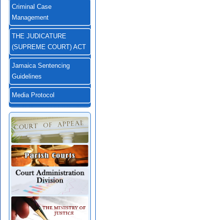
Criminal Case
Management
THE JUDICATURE
(SUPREME COURT) ACT
Jamaica Sentencing
Guidelines
Media Protocol