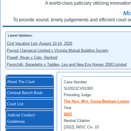
A world-class judiciary utilizing innovation
Mi
To provide sound, timely judgements and efficient court s
Latest Updates:
Civil Vacation List- August 10-14, 2026
Payout (Jamaica) Limited v Victoria Mutual Building Society
Powell, Alvan v Cato, Renford
Persichilli, Benedetto v Taddeo, Leo and New Era Homes 2000 Limited
About The Court
Case Number
SU2021CV01393
Criminal Bench Book
Presiding Judge
The Hon. Mrs. Sonia Bertram-Linton
Court List
Year
2022
Judicial Conduct
Neutral Citation
Guidelines
[2022] JMSC Civ. 15