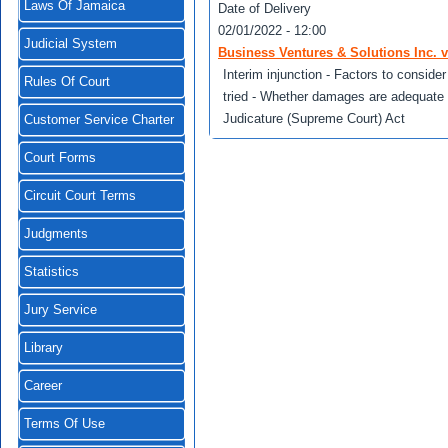
Laws Of Jamaica
Date of Delivery
02/01/2022 - 12:00
Judicial System
Business Ventures & Solutions Inc. 
Interim injunction - Factors to consider
Rules Of Court
tried - Whether damages are adequate -
Judicature (Supreme Court) Act
Customer Service Charter
Court Forms
Circuit Court Terms
Judgments
Statistics
Jury Service
Library
Career
Terms Of Use