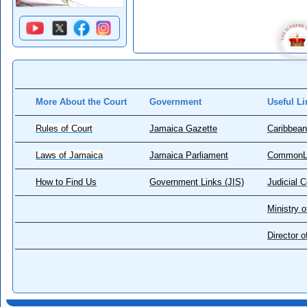
More About the Court
Government
Useful Li
Rules of Court
Jamaica Gazette
Caribbean
Laws of Jamaica
Jamaica Parliament
CommonL
How to Find Us
Government Links (JIS)
Judicial 
Ministry o
Director 