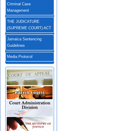
Criminal Case
Management
THE JUDICATURE
(SUPREME COURT) ACT
Jamaica Sentencing
Guidelines
Media Protocol