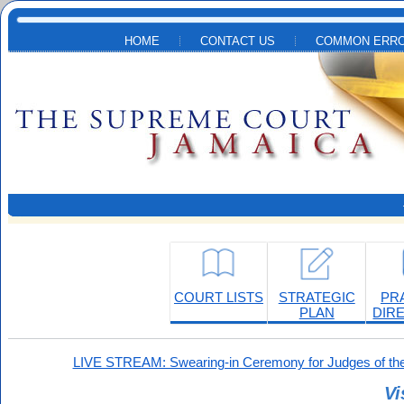
Skip to main content
HOME
CONTACT US
COMMON ERRO
COURT LISTS
STRATEGIC
PR
PLAN
DIR
LIVE STREAM: Swearing-in Ceremony for Judges of the
Vi