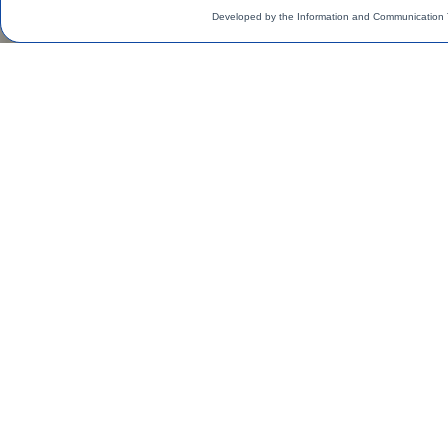
Developed by the Information and Communication 