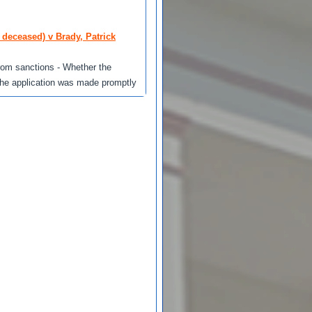
 deceased) v Brady, Patrick
 from sanctions - Whether the
 the application was made promptly