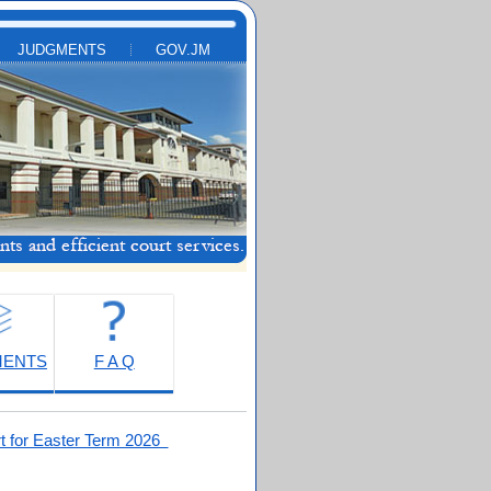
JUDGMENTS
GOV.JM
MENTS
F A Q
t for Easter Term 2026