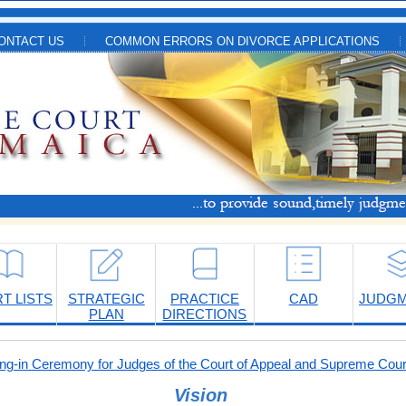
ONTACT US
COMMON ERRORS ON DIVORCE APPLICATIONS
T LISTS
STRATEGIC
PRACTICE
CAD
JUDG
PLAN
DIRECTIONS
-in Ceremony for Judges of the Court of Appeal and Supreme Cour
Vision