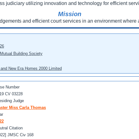
ss judiciary utilizing innovation and technology for efficient servi
Mission
udgements and efficient court services in an environment where a
026
 Mutual Building Society
eo and New Era Homes 2000 Limited
se Number
19 CV 03228
esiding Judge
ster Miss Carla Thomas
ar
22
utral Citation
022] JMSC Civ 168