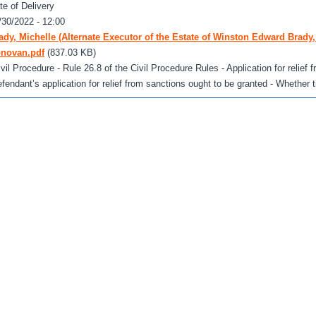
te of Delivery
/30/2022 - 12:00
ady, Michelle (Alternate Executor of the Estate of Winston Edward Brady,
novan.pdf
(837.03 KB)
ivil Procedure - Rule 26.8 of the Civil Procedure Rules - Application for relief
efendant’s application for relief from sanctions ought to be granted - Whether