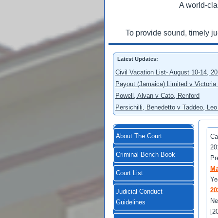
A world-cla
To provide sound, timely j
Latest Updates:
Civil Vacation List- August 10-14, 2
Payout (Jamaica) Limited v Victoria
Powell, Alvan v Cato, Renford
Persichilli, Benedetto v Taddeo, L
About The Court
Ca
20
Criminal Bench Book
Pr
Ma
Court List
Ye
20
Judicial Conduct
Ne
Guidelines
[2