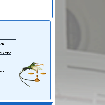
oom
ducation
ers