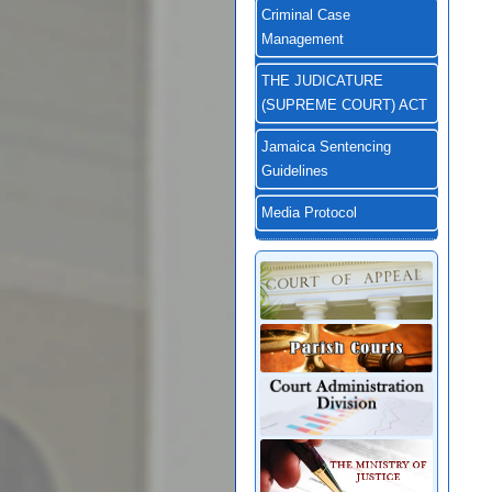
Criminal Case
Management
THE JUDICATURE
(SUPREME COURT) ACT
Jamaica Sentencing
Guidelines
Media Protocol