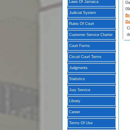
Laws Of Jamaica
Da
09
Judicial System
Br
Do
Rules Of Court
C
d
Customer Service Charter
Court Forms
Circuit Court Terms
Judgments
Statistics
Jury Service
Library
Career
Terms Of Use