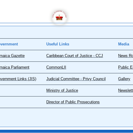
vernment
Useful Links
Media
maica Gazette
Caribbean Court of Justice - CCJ
News R
maica Parliament
CommonLII
Public E
vernment Links (JIS)
Judicial Committee - Privy Council
Gallery
Ministry of Justice
Newslett
Director of Public Prosecutions