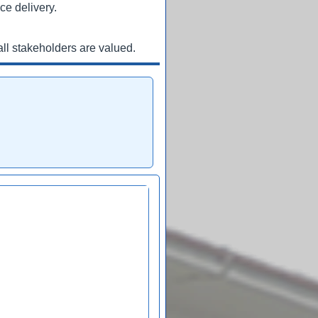
ce delivery.
ll stakeholders are valued.