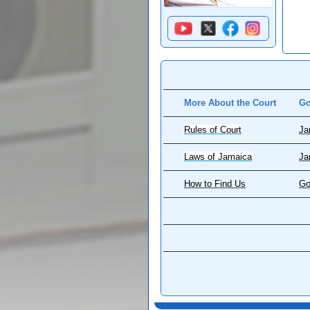
More About the Court
Go
Rules of Court
Ja
Laws of Jamaica
Ja
How to Find Us
Go