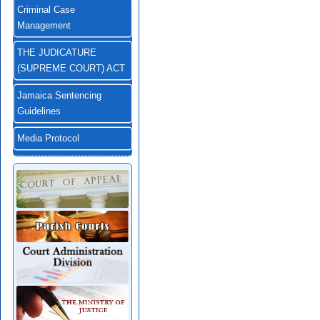
Criminal Case
Management
THE JUDICATURE
(SUPREME COURT) ACT
Jamaica Sentencing
Guidelines
Media Protocol