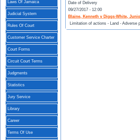
Laws Of Jamaica
Date of Delivery
09/27/2017 - 12:00
Judicial System
Blaine, Kenneth v Diggs-White, Junio
Limitation of actions - Land - Adverse 
Rules Of Court
Customer Service Charter
Court Forms
Circuit Court Terms
Judgments
Statistics
Jury Service
Library
Career
Terms Of Use