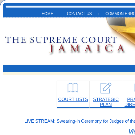
Skip to main content
HOME
CONTACT US
COMMON ERRO
COURT LISTS
STRATEGIC
PR
PLAN
DIR
LIVE STREAM: Swearing-in Ceremony for Judges of the
Vi