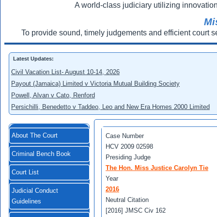
A world-class judiciary utilizing innovation
Mi
To provide sound, timely judgements and efficient court s
Latest Updates:
Civil Vacation List- August 10-14, 2026
Payout (Jamaica) Limited v Victoria Mutual Building Society
Powell, Alvan v Cato, Renford
Persichilli, Benedetto v Taddeo, Leo and New Era Homes 2000 Limited
About The Court
Case Number
HCV 2009 02598
Criminal Bench Book
Presiding Judge
The Hon. Miss Justice Carolyn Tie
Court List
Year
2016
Judicial Conduct
Neutral Citation
Guidelines
[2016] JMSC Civ 162