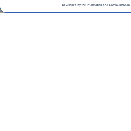
Developed by the Information and Communication 