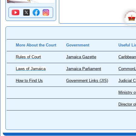
More About the Court
Government
Useful Li
Rules of Court
Jamaica Gazette
Caribbean
Laws of Jamaica
Jamaica Parliament
CommonL
How to Find Us
Government Links (JIS)
Judicial 
Ministry o
Director 