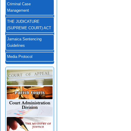
Criminal Case
Management
THE JUDICATURE
(SUPREME COURT) ACT
Jamaica Sentencing
Guidelines
Media Protocol