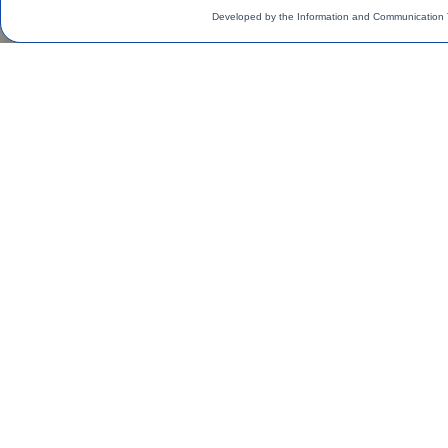
Developed by the Information and Communication 