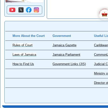
More About the Court
Government
Useful Li
Rules of Court
Jamaica Gazette
Caribbean
Laws of Jamaica
Jamaica Parliament
CommonL
How to Find Us
Government Links (JIS)
Judicial 
Ministry o
Director 