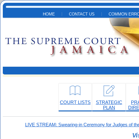
Skip to main content
HOME
CONTACT US
COMMON ERRO
COURT LISTS
STRATEGIC
PR
PLAN
DIR
LIVE STREAM: Swearing-in Ceremony for Judges of the
Vi