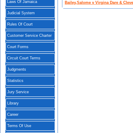
Laws Of Jamaica
Bailey,Salome v Virgina Dare & Clev
Judicial System
Rules Of Court
Customer Service Charter
Court Forms
Circuit Court Terms
Judgments
Statistics
Jury Service
Library
Career
Terms Of Use