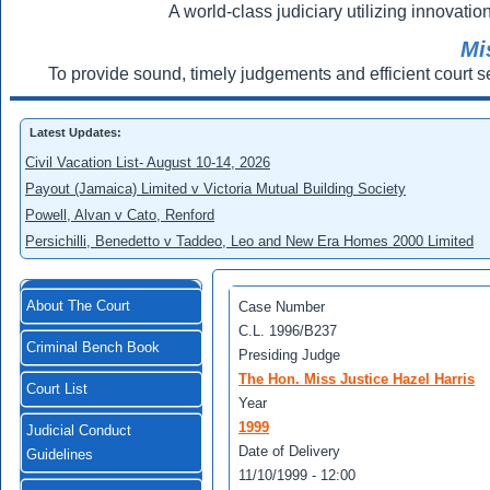
A world-class judiciary utilizing innovation
Mi
To provide sound, timely judgements and efficient court s
Latest Updates:
Civil Vacation List- August 10-14, 2026
Payout (Jamaica) Limited v Victoria Mutual Building Society
Powell, Alvan v Cato, Renford
Persichilli, Benedetto v Taddeo, Leo and New Era Homes 2000 Limited
About The Court
Case Number
C.L. 1996/B237
Criminal Bench Book
Presiding Judge
The Hon. Miss Justice Hazel Harris
Court List
Year
1999
Judicial Conduct
Date of Delivery
Guidelines
11/10/1999 - 12:00