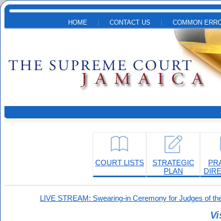
Skip to main content
HOME
CONTACT US
COMMON ERRO
COURT LISTS
STRATEGIC
PR
PLAN
DIR
LIVE STREAM: Swearing-in Ceremony for Judges of the
Vi