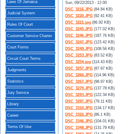
Laws Of Jamaica
Sun, 09/22/2013 - 12:00
DSC_3216.JPG
(84.84 KB)
Judicial System
DSC_3220.JPG
(92.41 KB)
DSC_3221.jpg
(86.92 KB)
Rules Of Court
DSC_3245.JPG
(177.02 KB)
DSC_3246.JPG
(187.76 KB)
Customer Service Charter
DSC_3247.JPG
(123.42 KB)
Court Forms
DSC_3249.JPG
(108.56 KB)
DSC_3253.JPG
(83.52 KB)
Circuit Court Terms
DSC_3254.jpg
(114.43 KB)
DSC_3257.JPG
(87.97 KB)
Judgments
DSC_3266.JPG
(114.96 KB)
Statistics
DSC_3267.JPG
(98.97 KB)
DSC_3279.JPG
(137.78 KB)
Jury Service
DSC_3293.JPG
(122.34 KB)
DSC_3297.JPG
(79.11 KB)
Library
DSC_3310.JPG
(134.17 KB)
DSC_3322.JPG
(86.1 KB)
Career
DSC_3346.JPG
(104.01 KB)
Terms Of Use
DSC_3348.JPG
(131.79 KB)