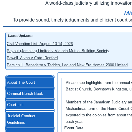
A world-class judiciary utilizing innovation
Mi
To provide sound, timely judgements and efficient court s
Latest Updates:
Civil Vacation List- August 10-14, 2026
Payout (Jamaica) Limited v Victoria Mutual Building Society
Powell, Alvan v Cato, Renford
Persichilli, Benedetto v Taddeo, Leo and New Era Homes 2000 Limited
About The Court
Please see highlights from the annual
Baptist Church, Downtown Kingston, un
Criminal Bench Book
Members of the Jamaican Judiciary and t
Court List
Michaelmas term of the Home Circuit Co
exported to the colonies from about th
Judicial Conduct
each year.
Guidelines
Event Date