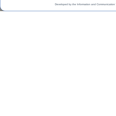
Developed by the Information and Communication 