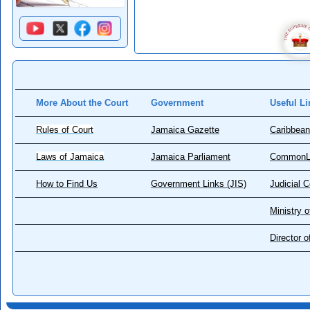
More About the Court
Government
Useful Li
Rules of Court
Jamaica Gazette
Caribbean
Laws of Jamaica
Jamaica Parliament
CommonL
How to Find Us
Government Links (JIS)
Judicial 
Ministry o
Director 