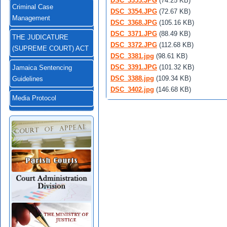
DSC_3353.JPG
(74.25 KB)
Criminal Case
DSC_3354.JPG
(72.67 KB)
Management
DSC_3368.JPG
(105.16 KB)
DSC_3371.JPG
(88.49 KB)
THE JUDICATURE
DSC_3372.JPG
(112.68 KB)
(SUPREME COURT) ACT
DSC_3381.jpg
(98.61 KB)
DSC_3391.JPG
(101.32 KB)
Jamaica Sentencing
DSC_3388.jpg
(109.34 KB)
Guidelines
DSC_3402.jpg
(146.68 KB)
Media Protocol