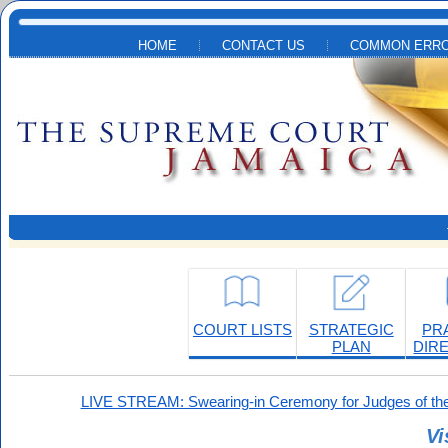
Skip to main content
HOME
CONTACT US
COMMON ERRO
COURT LISTS
STRATEGIC
PR
PLAN
DIR
LIVE STREAM: Swearing-in Ceremony for Judges of the
Vi