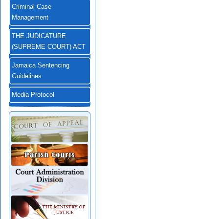
Criminal Case
Management
THE JUDICATURE
(SUPREME COURT) ACT
Jamaica Sentencing
Guidelines
Media Protocol