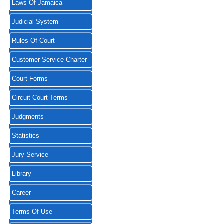
Laws Of Jamaica
Judicial System
Rules Of Court
Customer Service Charter
Court Forms
Circuit Court Terms
Judgments
Statistics
Jury Service
Library
Career
Terms Of Use