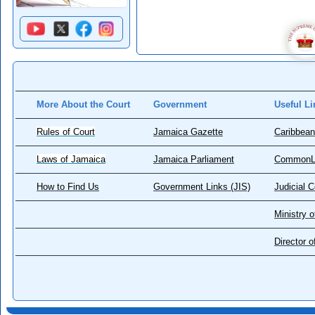
More About the Court
Government
Useful Li
Rules of Court
Jamaica Gazette
Caribbean
Laws of Jamaica
Jamaica Parliament
CommonL
How to Find Us
Government Links (JIS)
Judicial 
Ministry o
Director 