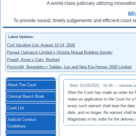
A world-class judiciary utilizing innovation
Mi
To provide sound, timely judgements and efficient court s
Latest Updates:
Civil Vacation List- August 10-14, 2026
Payout (Jamaica) Limited v Victoria Mutual Building Society
Powell, Alvan v Cato, Renford
Persichilli, Benedetto v Taddeo, Leo and New Era Homes 2000 Limited
About The Court
Wed, 01/19/2022 - 16:44 —
ramone.s
After the Court has made an order for 
Criminal Bench Book
make an application to the Court for a
every such warrant shall bear the date 
Court List
date, and no longer. No warrant shall b
Magistrate in his order for the deliver
Judicial Conduct
Guidelines