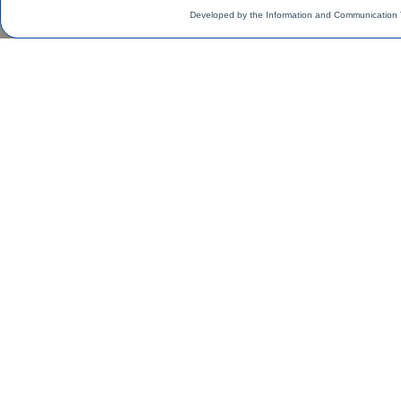
Developed by the Information and Communication 