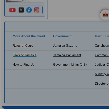
More About the Court
Government
Useful Li
Rules of Court
Jamaica Gazette
Caribbean
Laws of Jamaica
Jamaica Parliament
CommonL
How to Find Us
Government Links (JIS)
Judicial 
Ministry o
Director 