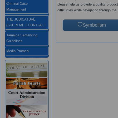
Criminal Case
please help us provide a quality produc
Management
difficulties while navigating through the 
THE JUDICATURE
Symbolism
(SUPREME COURT) ACT
Jamaica Sentencing
Guidelines
Media Protocol