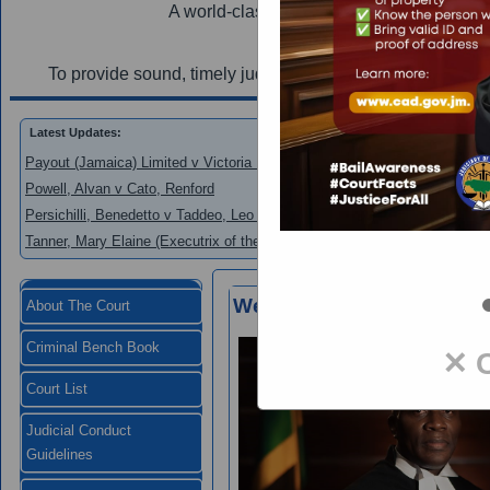
A world-class judiciary utilizing innovation
Mi
To provide sound, timely judgements and efficient court s
Latest Updates:
Payout (Jamaica) Limited v Victoria Mutual Building Society
Powell, Alvan v Cato, Renford
Persichilli, Benedetto v Taddeo, Leo and New Era Homes 2000 Limited
Tanner, Mary Elaine (Executrix of the Estate of Donald Tanner) v Brown,
Welcome to the Supreme 
About The Court
Criminal Bench Book
✕ 
Court List
Judicial Conduct
Guidelines