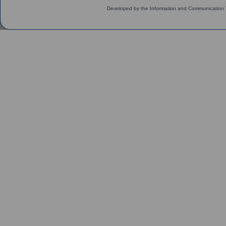
Developed by the Information and Communication 