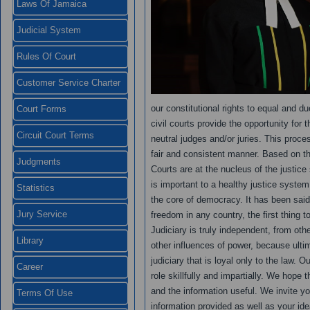
Laws Of Jamaica
Judicial System
Rules Of Court
Customer Service Charter
our constitutional rights to equal and d
Court Forms
civil courts provide the opportunity for 
Circuit Court Terms
neutral judges and/or juries. This proce
fair and consistent manner. Based on the 
Judgments
Courts are at the nucleus of the justic
is important to a healthy justice system
Statistics
the core of democracy. It has been said 
Jury Service
freedom in any country, the first thing 
Judiciary is truly independent, from ot
Library
other influences of power, because ulti
judiciary that is loyal only to the law. 
Career
role skillfully and impartially. We hope th
and the information useful. We invite y
Terms Of Use
information provided as well as your ide